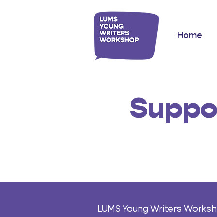
Home
Suppo
LUMS Young Writers Workshop 