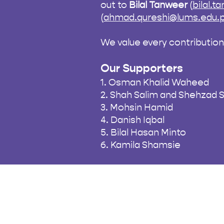
out to
Bilal Tanweer
(
bilal.
(
ahmad.qureshi@lums.edu.
We value every contributio
Our Supporters
1. Osman Khalid Waheed
2. Shah Salim and Shehzad 
3. Mohsin Hamid
4. Danish Iqbal
5. Bilal Hasan Minto
6. Kamila Shamsie