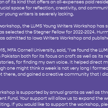
tan of its kind that offers an all-expenses paid reside
crucial space for reflection, creativity, and commun
r young writers is severely lacking.
e workshop, the LUMS Young Writers Workshop has s
s selected the Stegner Fellow for 2022-2024. Hurm
as admitted to Iowa Writers Workshop and publishe
015, MFA Cornell University, said, "I've found the 
Pakistan both for its focus on craft as well as its r
tories, for finding my own voice. It helped direct my
gh one might think a week is not very long I formed
t there, and gained a creative community that I did
kshop is supported by annual grants as well as th
 Fund. Your support will allow us to expand the 
iting. If you would like to support the workshop, pl