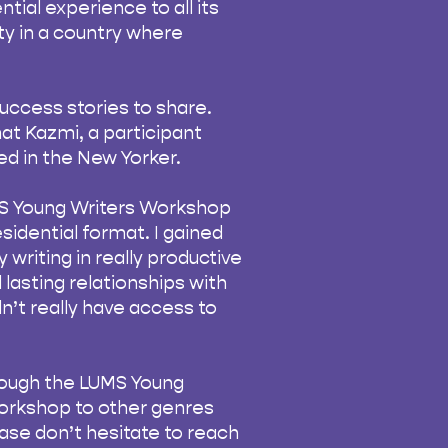
ntial experience to all its
ity in a country where
uccess stories to share.
at Kazmi, a participant
d in the New Yorker.
LUMS Young Writers Workshop
esidential format. I gained
 writing in really productive
 lasting relationships with
n’t really have access to
rough the LUMS Young
workshop to other genres
ease don’t hesitate to reach