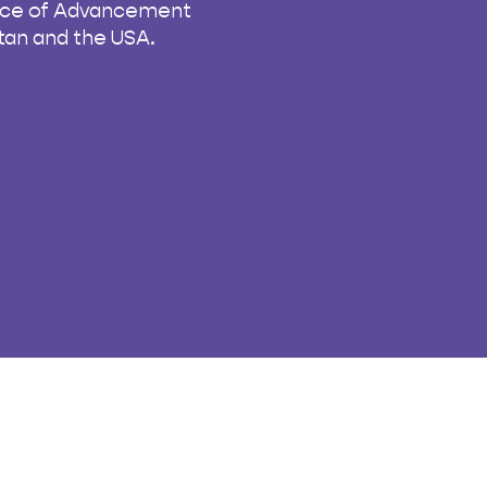
fice of Advancement
istan and the USA.