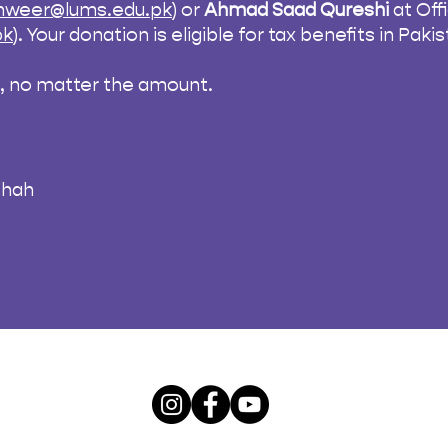
tanweer@lums.edu.pk
) or
Ahmad Saad Qureshi
at Of
pk
). Your donation is eligible for tax benefits in Pak
n, no matter the amount.
Shah