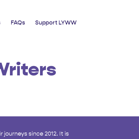
s
FAQs
Support LYWW
riters
journeys since 2012. It is