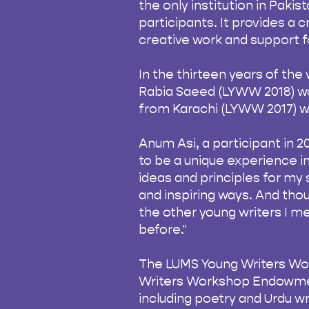
the only institution in Pakis
participants. It provides a 
creative work and support fo
In the thirteen years of th
Rabia Saeed (LYWW 2018) wa
from Karachi (LYWW 2017) w
Anum Asi, a participant in 2
to be a unique experience in 
ideas and principles for my s
and inspiring ways. And thou
the other young writers I me
before."
The LUMS Young Writers Wor
Writers Workshop Endowment
including poetry and Urdu wr