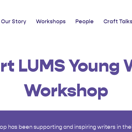
Our Story
Workshops
People
Craft Talk
rt LUMS Young W
Workshop
has been supporting and inspiring writers in their 