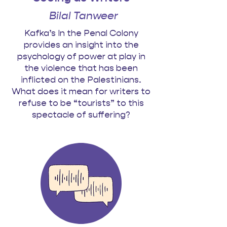
Bilal Tanweer
Kafka’s In the Penal Colony
provides an insight into the
psychology of power at play in
the violence that has been
inflicted on the Palestinians.
What does it mean for writers to
refuse to be “tourists” to this
spectacle of suffering?