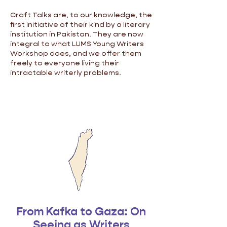
Craft Talks are, to our knowledge, the
first initiative of their kind by a literary
institution in Pakistan. They are now
integral to what LUMS Young Writers
Workshop does, and we offer them
freely to everyone living their
intractable writerly problems.
From Kafka to Gaza: On
Seeing as Writers