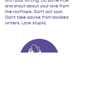
with your writing. Do some PDA
and shout about your love from
the rooftops. Don't act cool.
Don't take advice from blocked
writers. Look stupid.
Not Dead but
Perpetually Dying
Javeria Hasnain
This craft lecture takes its title