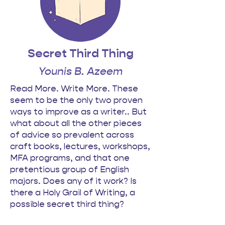
Secret Third Thing
Younis B. Azeem
Read More. Write More. These
seem to be the only two proven
ways to improve as a writer.. But
what about all the other pieces
of advice so prevalent across
craft books, lectures, workshops,
MFA programs, and that one
pretentious group of English
majors. Does any of it work? Is
there a Holy Grail of Writing, a
possible secret third thing?