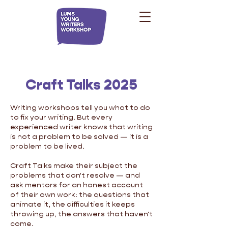
Craft Talks 2025
Writing workshops tell you what to do
to fix your writing. But every
experienced writer knows that writing
is not a problem to be solved — it is a
problem to be lived.
Craft Talks make their subject the
problems that don't resolve — and
ask mentors for an honest account
of their own work: the questions that
animate it, the difficulties it keeps
throwing up, the answers that haven't
come.