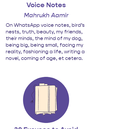
Voice Notes
Mahrukh Aamir
On WhatsApp voice notes, bird’s
nests, truth, beauty, my friends,
their minds, the mind of my dog,
being big, being small, facing my
reality, fashioning a life, writing a
novel, coming of age, et cetera.