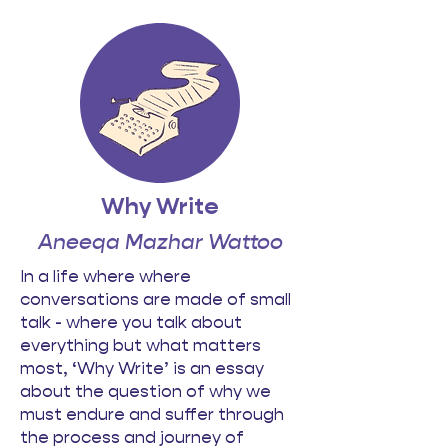
Why Write
Aneeqa Mazhar Wattoo
In a life where where
conversations are made of small
talk - where you talk about
everything but what matters
most, ‘Why Write’ is an essay
about the question of why we
must endure and suffer through
the process and journey of