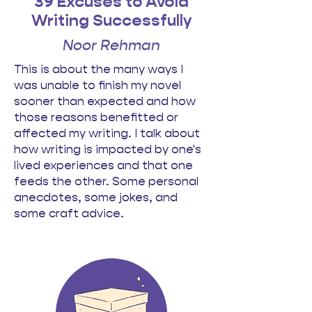
39 Excuses to Avoid
Writing Successfully
Noor Rehman
This is about the many ways I
was unable to finish my novel
sooner than expected and how
those reasons benefitted or
affected my writing. I talk about
how writing is impacted by one's
lived experiences and that one
feeds the other. Some personal
anecdotes, some jokes, and
some craft advice.