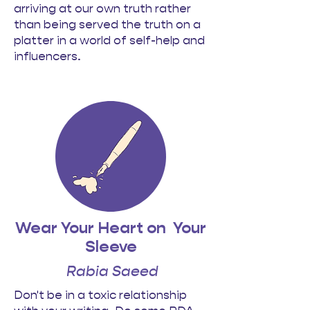
arriving at our own truth rather
than being served the truth on a
platter in a world of self-help and
influencers.
Wear Your Heart on
Your
Sleeve
Rabia Saeed
Don't be in a toxic relationship